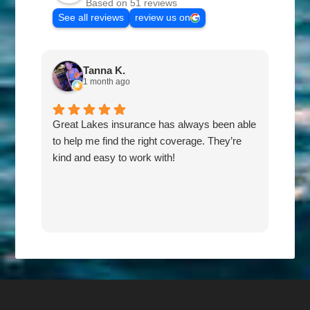
Based on 51 reviews
See all reviews
review us on
Tanna K.
1 month ago
Great Lakes insurance has always been able
Fas
to help me find the right coverage. They’re
the 
kind and easy to work with!