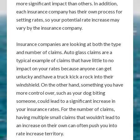
more significant impact than others. In addition,
each insurance company has their own process for
setting rates, so your potential rate increase may
vary by the insurance company.
Insurance companies are looking at both the type
and number of claims. Auto glass claims are a
typical example of claims that have little to no
impact on your rates because anyone can get
unlucky and have a truck kick a rock into their
windshield. On the other hand, something you have
more control over, such as your dog biting
someone, could lead to a significant increase in
your insurance rates. For the number of claims,
having multiple small claims that wouldn’t lead to
an increase on their own can often push you into
rate increase territory.