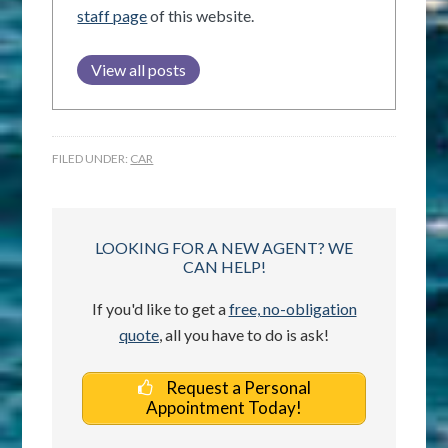
staff page
of this website.
View all posts
FILED UNDER:
CAR
LOOKING FOR A NEW AGENT? WE
CAN HELP!
If you'd like to get a
free, no-obligation
quote
, all you have to do is ask!
Request a Personal
Appointment Today!