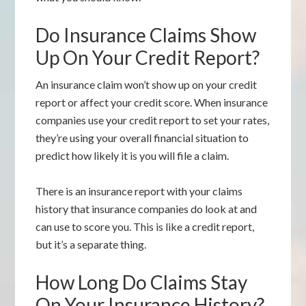
Do Insurance Claims Show
Up On Your Credit Report?
An insurance claim won’t show up on your credit
report or affect your credit score. When insurance
companies use your credit report to set your rates,
they’re using your overall financial situation to
predict how likely it is you will file a claim.
There is an insurance report with your claims
history that insurance companies do look at and
can use to score you. This is like a credit report,
but it’s a separate thing.
How Long Do Claims Stay
On Your Insurance History?