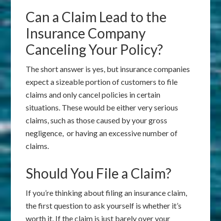
Can a Claim Lead to the
Insurance Company
Canceling Your Policy?
The short answer is yes, but insurance companies
expect a sizeable portion of customers to file
claims and only cancel policies in certain
situations. These would be either very serious
claims, such as those caused by your gross
negligence, or having an excessive number of
claims.
Should You File a Claim?
If you’re thinking about filing an insurance claim,
the first question to ask yourself is whether it’s
worth it. If the claim is just barely over your