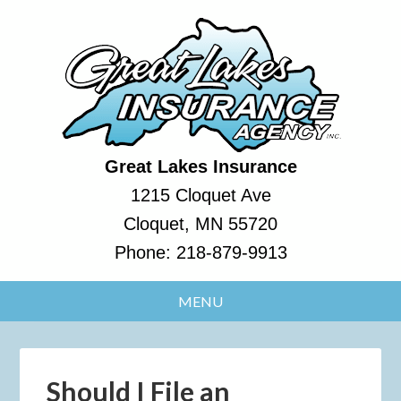
Great Lakes Insurance
1215 Cloquet Ave
Cloquet, MN 55720
Phone:
218-879-9913
Should I File an