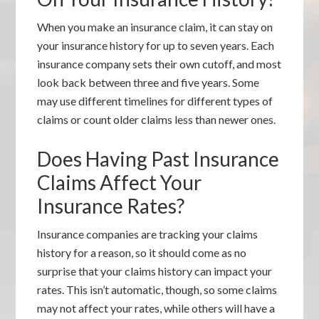
When you make an insurance claim, it can stay on
your insurance history for up to seven years. Each
insurance company sets their own cutoff, and most
look back between three and five years. Some
may use different timelines for different types of
claims or count older claims less than newer ones.
Does Having Past Insurance
Claims Affect Your
Insurance Rates?
Insurance companies are tracking your claims
history for a reason, so it should come as no
surprise that your claims history can impact your
rates. This isn’t automatic, though, so some claims
may not affect your rates, while others will have a