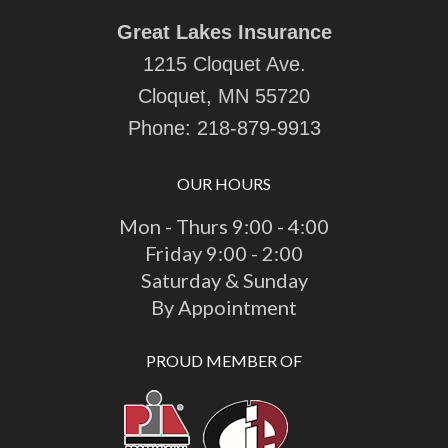
Great Lakes Insurance
1215 Cloquet Ave.
Cloquet, MN 55720
Phone:
218-879-9913
OUR HOURS
Mon - Thurs 9:00 - 4:00
Friday 9:00 - 2:00
Saturday & Sunday
By Appointment
PROUD MEMBER OF