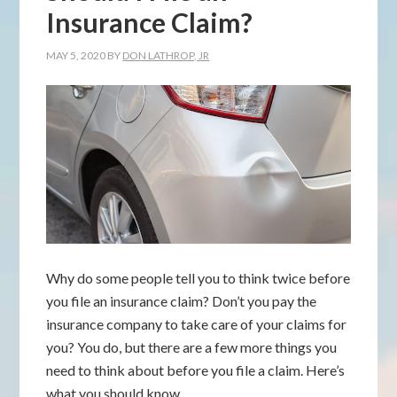
Insurance Claim?
MAY 5, 2020
BY
DON LATHROP, JR
Why do some people tell you to think twice before
you file an insurance claim? Don’t you pay the
insurance company to take care of your claims for
you? You do, but there are a few more things you
need to think about before you file a claim. Here’s
what you should know.