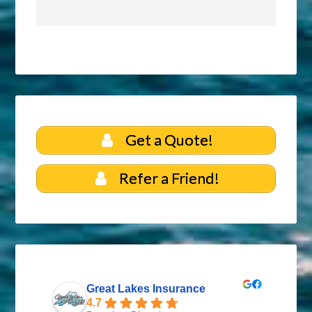
Get a Quote!
Refer a Friend!
Great Lakes Insurance
4.7