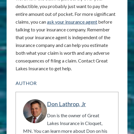
deductible, you probably just want to pay the
entire amount out of pocket. For more significant
claims, you can
ask your insurance agent
before
talking to your insurance company. Remember
that your insurance agent is independent of the
insurance company and can help you estimate
both what your claim is worth and any adverse
consequences of filing a claim. Contact Great
Lakes Insurance to get help.
AUTHOR
Don Lathrop, Jr
Don is the owner of Great
Lakes Insurance in Cloquet,
MN. You can learn more about Don on his