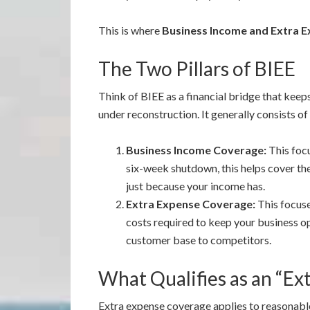
This is where
Business Income and Extra E
The Two Pillars of BIEE
Think of BIEE as a financial bridge that keep
under reconstruction. It generally consists of
Business Income Coverage:
This foc
six-week shutdown, this helps cover the
just because your income has.
Extra Expense Coverage:
This focus
costs required to keep your business op
customer base to competitors.
What Qualifies as an “Ex
Extra expense coverage applies to reasonable