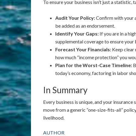
To ensure your business isn’t just a statistic,
Audit Your Policy:
Confirm with your ag
be added as an endorsement.
Identify Your Gaps:
If you are in a hig
supplemental coverage to ensure your B
Forecast Your Financials:
Keep clear 
how much “income protection” you woul
Plan for the Worst-Case Timeline:
B
today’s economy, factoring in labor sho
In Summary
Every business is unique, and your insurance s
move from a generic “one-size-fits-all” polic
livelihood.
AUTHOR