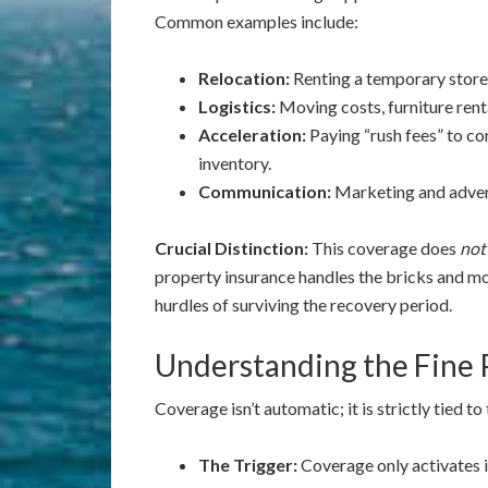
Common examples include:
Relocation:
Renting a temporary storef
Logistics:
Moving costs, furniture renta
Acceleration:
Paying “rush fees” to co
inventory.
Communication:
Marketing and advert
Crucial Distinction:
This coverage does
not
property insurance handles the bricks and mo
hurdles of surviving the recovery period.
Understanding the Fine 
Coverage isn’t automatic; it is strictly tied t
The Trigger:
Coverage only activates i