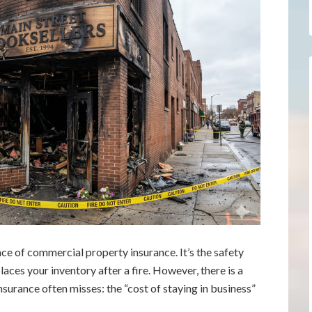
e of commercial property insurance. It’s the safety
laces your inventory after a fire. However, there is a
nsurance often misses: the “cost of staying in business”