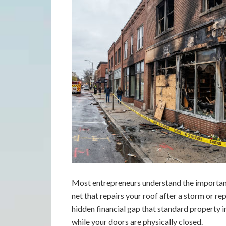
Most entrepreneurs understand the importanc
net that repairs your roof after a storm or rep
hidden financial gap that standard property i
while your doors are physically closed.