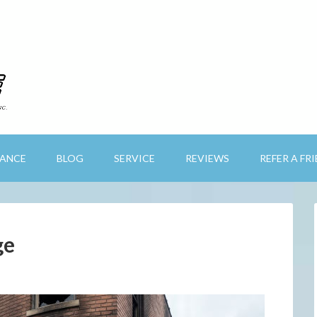
RANCE
BLOG
SERVICE
REVIEWS
REFER A FR
ge