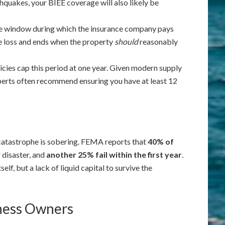
hquakes, your BIEE coverage will also likely be
he window during which the insurance company pays
the loss and ends when the property
should
reasonably
cies cap this period at one year. Given modern supply
perts often recommend ensuring you have at least 12
 catastrophe is sobering. FEMA reports that
40% of
 disaster, and
another 25% fail within the first year
.
elf, but a lack of liquid capital to survive the
iness Owners