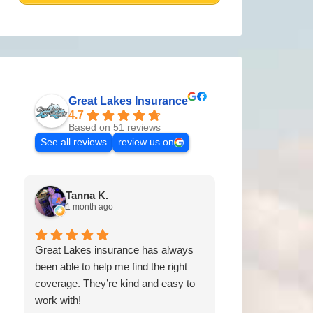
Great Lakes Insurance
4.7
Based on 51 reviews
See all reviews
review us on
Tanna K.
Tyler G.
1 month ago
2 months a
Great Lakes insurance has always
Fast response g
been able to help me find the right
always the best 
coverage. They’re kind and easy to
work with!