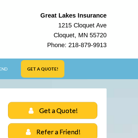
Great Lakes Insurance
1215 Cloquet Ave
Cloquet, MN 55720
Phone:
218-879-9913
IEND
GET A QUOTE!
Get a Quote!
Refer a Friend!