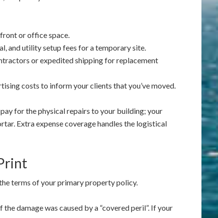
ront or office space.
l, and utility setup fees for a temporary site.
ntractors or expedited shipping for replacement
ising costs to inform your clients that you’ve moved.
pay for the physical repairs to your building; your
rtar. Extra expense coverage handles the logistical
Print
o the terms of your primary property policy.
f the damage was caused by a “covered peril”. If your