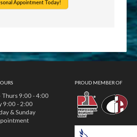
rsonal Appointment Today!
HOURS
PROUD MEMBER OF
 Thurs 9:00 - 4:00
y 9:00 - 2:00
day & Sunday
ppointment