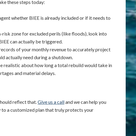
 take these steps today:
ent whether BIEE is already included or if it needs to
h-risk zone for excluded perils (like floods), look into
IEE can actually be triggered.
records of your monthly revenue to accurately project
d actually need during a shutdown.
e realistic about how long a total rebuild would take in
rtages and material delays.
hould reflect that.
Give us a call
and we can help you
y to a customized plan that truly protects your