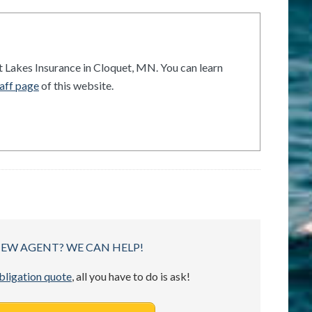
t Lakes Insurance in Cloquet, MN. You can learn
aff page
of this website.
NEW AGENT? WE CAN HELP!
obligation quote
, all you have to do is ask!