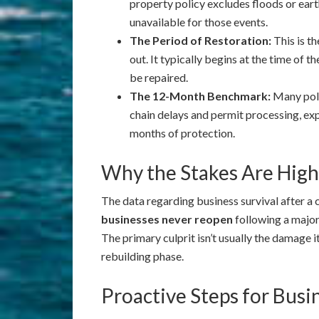
property policy excludes floods or eart
unavailable for those events.
The Period of Restoration:
This is t
out. It typically begins at the time of 
be repaired.
The 12-Month Benchmark:
Many poli
chain delays and permit processing, ex
months of protection.
Why the Stakes Are High
The data regarding business survival after a
businesses never reopen
following a major
The primary culprit isn’t usually the damage its
rebuilding phase.
Proactive Steps for Bus