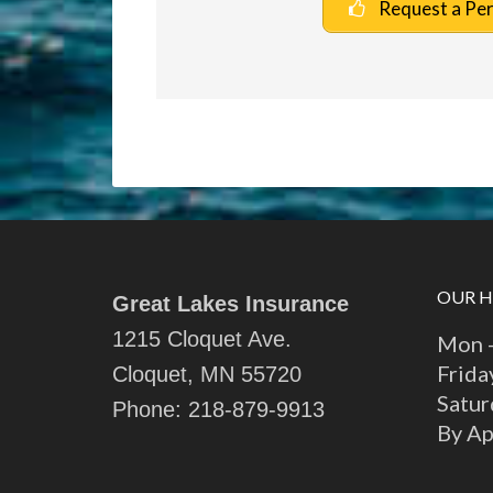
Request a Pe
OUR 
Great Lakes Insurance
1215 Cloquet Ave.
Mon -
Frida
Cloquet, MN 55720
Satur
Phone:
218-879-9913
By A