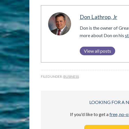
Don Lathrop, Jr
Don is the owner of Grea
more about Don on his
st
View all posts
FILED UNDER:
BUSINESS
LOOKING FOR A 
If you'd like to get a
free, no-