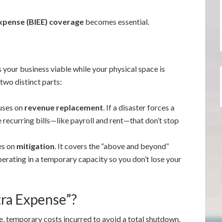
xpense (BIEE) coverage
becomes essential.
s your business viable while your physical space is
 two distinct parts:
uses on
revenue replacement
. If a disaster forces a
 recurring bills—like payroll and rent—that don’t stop
es on
mitigation
. It covers the “above and beyond”
erating in a temporary capacity so you don’t lose your
tra Expense”?
, temporary costs incurred to avoid a total shutdown.