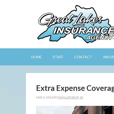
HOME
STAFF
CONTACT
INSU
Extra Expense Covera
MAY 6, 2026
BY
DON LATHROP, JR